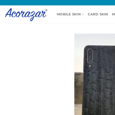
Skip
to
MOBILE SKIN
CARD SKIN
M
content