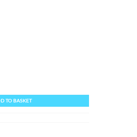
D TO BASKET