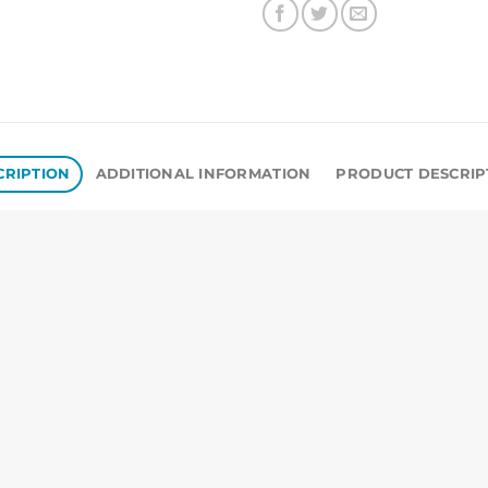
CRIPTION
ADDITIONAL INFORMATION
PRODUCT DESCRIP