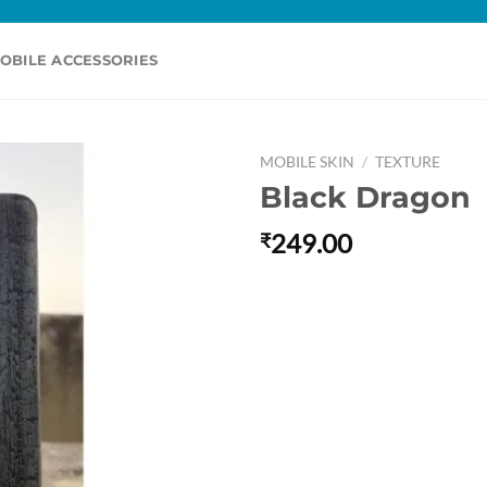
OBILE ACCESSORIES
MOBILE SKIN
/
TEXTURE
Black Dragon
249.00
₹