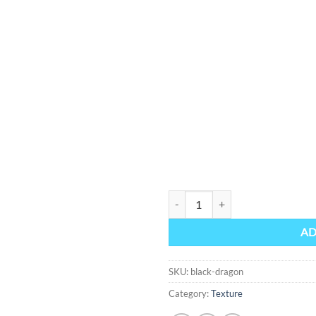
Black Dragon quantity
AD
SKU:
black-dragon
Category:
Texture