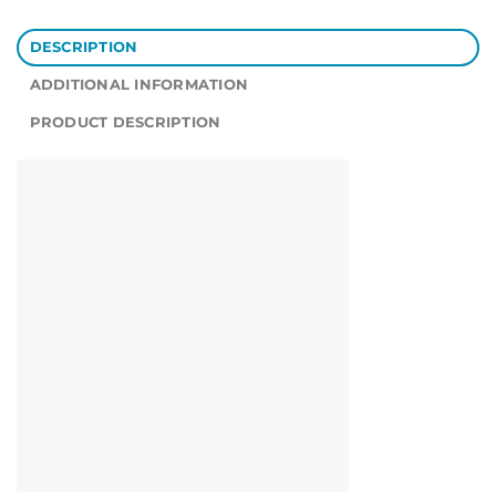
DESCRIPTION
ADDITIONAL INFORMATION
PRODUCT DESCRIPTION