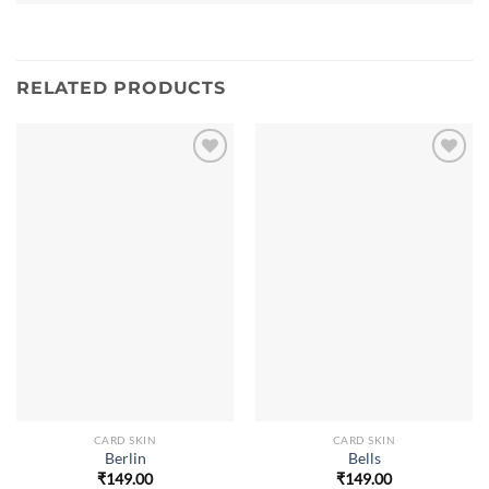
RELATED PRODUCTS
CARD SKIN
CARD SKIN
Berlin
Bells
₹
149.00
₹
149.00