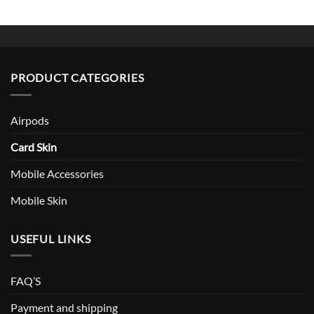
PRODUCT CATEGORIES
Airpods
Card Skin
Mobile Accessories
Mobile Skin
USEFUL LINKS
FAQ’S
Payment and shipping