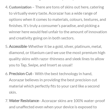
– There are tons of skins out here, catering
Customization
to virtually every taste. Acorazar has a wide range of
options when it comes to materials, colours, textures, and
finishes. It’s truly a consumer’s paradise, and picking a
winner here would feel unfair to the amount of innovation
and creativity going on in both sectors.
Accessible
-Whether it be a gold, silver, platinum, metal,
diamond, or titanium card we use the most premium high
quality skins with razor-thinness and sleek lines to allow
you to Tap, Swipe, and Insert as usual!
Precision Cut
– With the best technology in hand,
Acorazar believes in providing the best precision cut
material which perfectly fits to your card like a second
skin.
Water Resistance
– Acorazar skins are 100% water-proof
and unaffected even when your device is exposed to