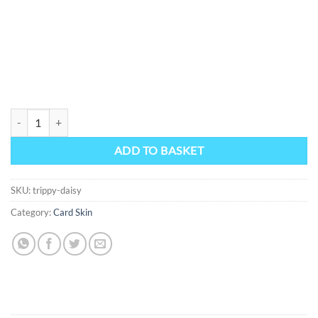
Trippy Daisy quantity
ADD TO BASKET
SKU:
trippy-daisy
Category:
Card Skin