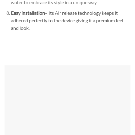
water to embrace its style in a unique way.
Easy installation
– Its Air release technology keeps it
adhered perfectly to the device giving it a premium feel
and look.