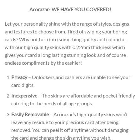
Acorazar- WE HAVE YOU COVERED!
Let your personality shine with the range of styles, designs
and textures to choose from. Tired of swiping your boring
cards? Why not turn into something quirky and colourful
with our high quality skins with 0.22mm thickness which
gives your card a long lasting stunning look and of course
endless compliments by the cashier!
Privacy
– Onlookers and cashiers are unable to see your
card digits.
Inexpensive
– The skins are affordable and pocket friendly
catering to the needs of all age groups.
Easily Removable
– Acorazar’s high-quality skins won’t
leave any residue to your precious card after being
removed. You can peel it off anytime without damaging
the card and change the skin anytime you wish.