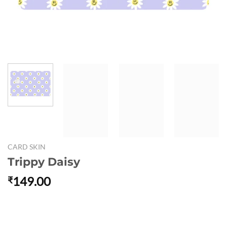
CARD SKIN
Trippy Daisy
149.00
₹