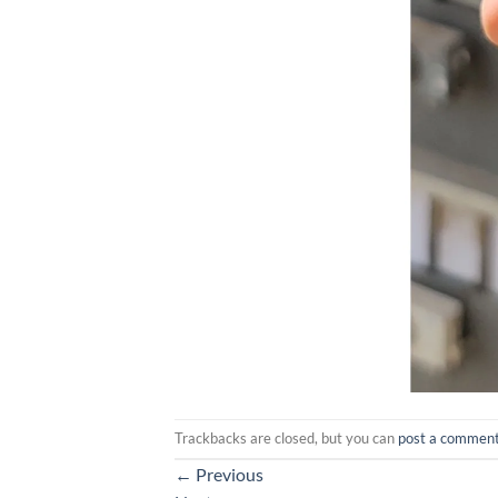
Trackbacks are closed, but you can
post a commen
←
Previous