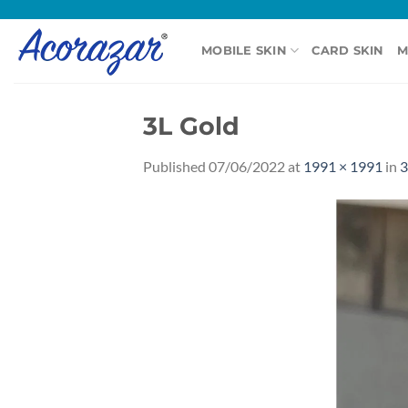
Skip
to
MOBILE SKIN
CARD SKIN
M
content
3L Gold
Published
07/06/2022
at
1991 × 1991
in
3