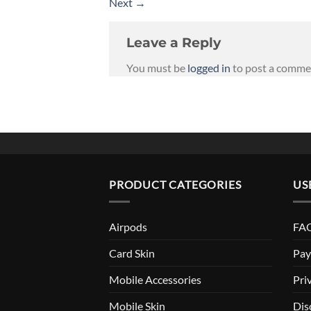
Next
→
Leave a Reply
You must be
logged in
to post a comme
PRODUCT CATEGORIES
US
Airpods
FAQ
Card Skin
Pay
Mobile Accessories
Pri
Mobile Skin
Dis