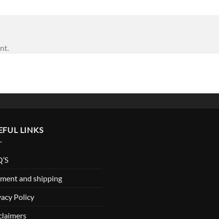
nt.
EFUL LINKS
’S
ment and shipping
vacy Policy
claimers