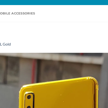
OBILE ACCESSORIES
L Gold