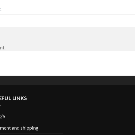
t
.
nt.
EFUL LINKS
’S
ment and shipping