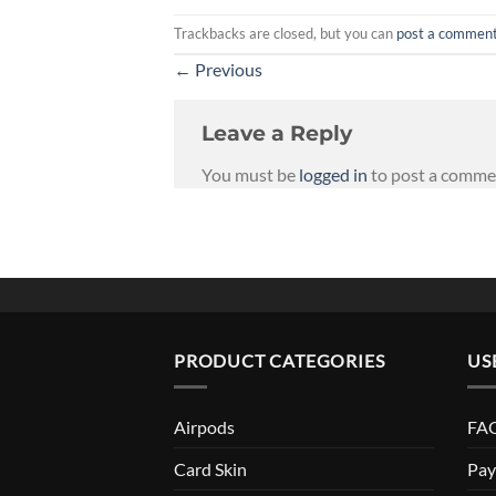
Trackbacks are closed, but you can
post a commen
←
Previous
Leave a Reply
You must be
logged in
to post a comme
PRODUCT CATEGORIES
US
Airpods
FAQ
Card Skin
Pay