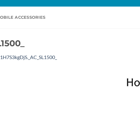
OBILE ACCESSORIES
1500_
1H7S3kgDjS._AC_SL1500_