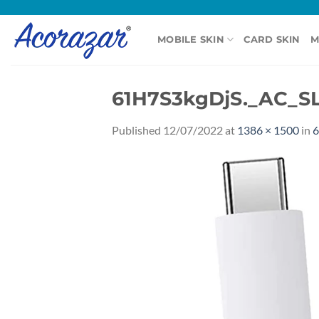
Skip
to
MOBILE SKIN
CARD SKIN
M
content
61H7S3kgDjS._AC_SL
Published
12/07/2022
at
1386 × 1500
in
6