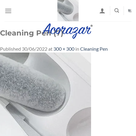
Skip
to
content
Cleaning Pen (7)
Published
30/06/2022
at
300 × 300
in
Cleaning Pen