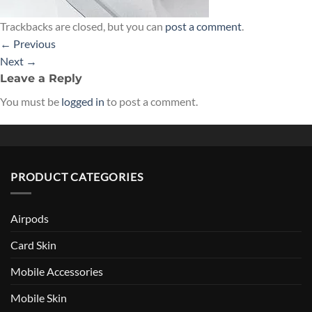
Trackbacks are closed, but you can
post a comment
.
←
Previous
Next
→
Leave a Reply
You must be
logged in
to post a comment.
PRODUCT CATEGORIES
Airpods
Card Skin
Mobile Accessories
Mobile Skin