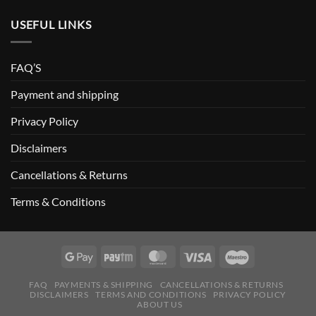
USEFUL LINKS
FAQ’S
Payment and shipping
Privacy Policy
Disclaimers
Cancellations & Returns
Terms & Conditions
FAQ
PAYMENTS & SHIPPING
CANCELLATIONS & RETURNS
DISCLAIMERS
TERMS AND CONDITIONS
PRIVACY POLICY
ABOUT US