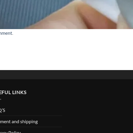
omment
.
EFUL LINKS
’S
ment and shipping
vacy Policy