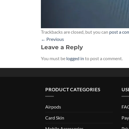
Trackbacks are closed, but you can
post a c
←
Previous
Leave a Reply
You must be
logged in
to post a comment.
PRODUCT CATEGORIES
US
Airpods
FAQ
Card Skin
Pay
Mobile Accessories
Pri