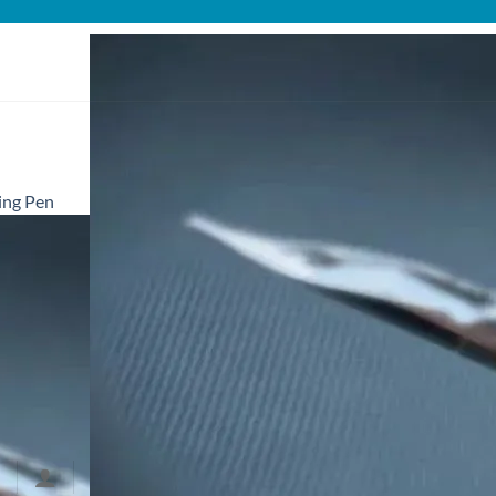
ing Pen