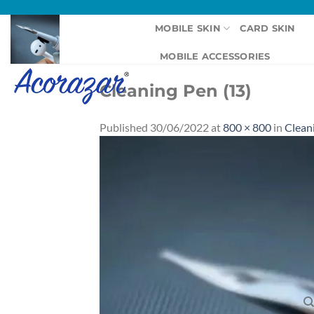
Skip
to
MOBILE SKIN
CARD SKIN
content
MOBILE ACCESSORIES
Cleaning Pen (13)
Published
30/06/2022
at
800 × 800
in
Clean