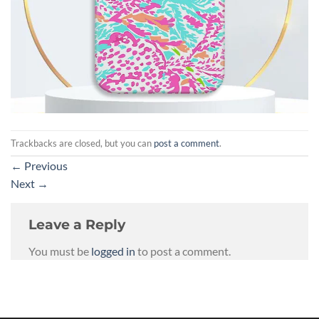
Trackbacks are closed, but you can
post a comment
.
←
Previous
Next
→
Leave a Reply
You must be
logged in
to post a comment.