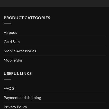
PRODUCT CATEGORIES
Airpods
Card Skin
Mobile Accessories
Mobile Skin
USEFUL LINKS
FAQ’S
Payment and shipping
Privacy Policy