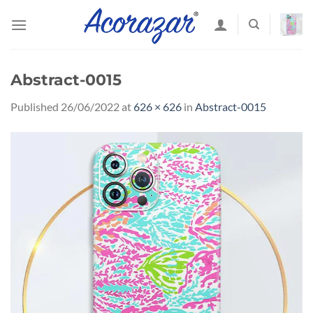
Skip
to
content
Abstract-0015
Published
26/06/2022
at
626 × 626
in
Abstract-0015