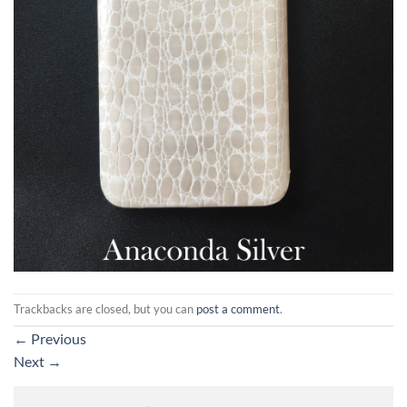
Trackbacks are closed, but you can
post a comment
.
←
Previous
Next
→