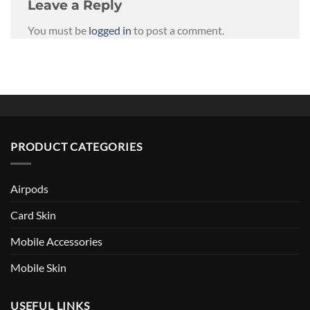
Leave a Reply
You must be
logged in
to post a comment.
PRODUCT CATEGORIES
Airpods
Card Skin
Mobile Accessories
Mobile Skin
USEFUL LINKS