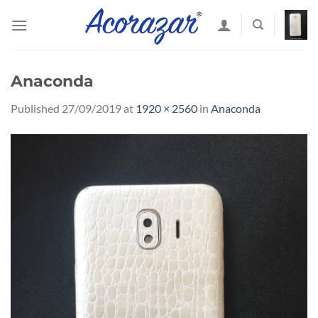
Skip
to
content
Anaconda
Published
27/09/2019
at
1920 × 2560
in
Anaconda