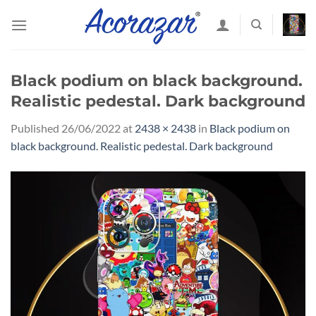
Skip
to
content
Black podium on black background.
Realistic pedestal. Dark background
Published
26/06/2022
at
2438 × 2438
in
Black podium on
black background. Realistic pedestal. Dark background