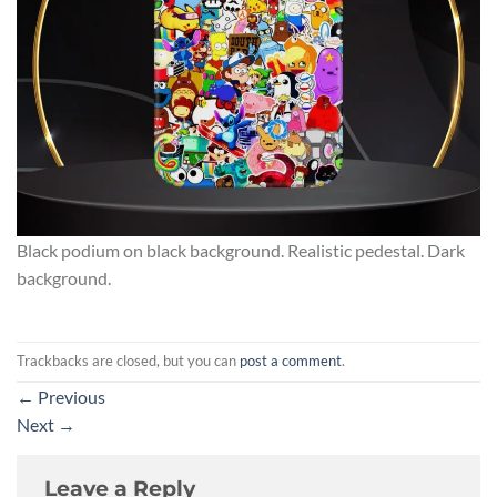
Black podium on black background. Realistic pedestal. Dark
background.
Trackbacks are closed, but you can
post a comment
.
←
Previous
Next
→
Leave a Reply