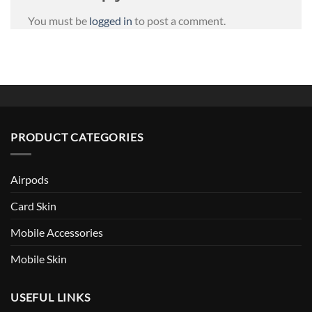
You must be
logged in
to post a comment.
PRODUCT CATEGORIES
Airpods
Card Skin
Mobile Accessories
Mobile Skin
USEFUL LINKS