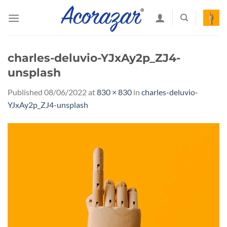
Skip
to
content
charles-deluvio-YJxAy2p_ZJ4-
unsplash
Published
08/06/2022
at
830 × 830
in
charles-deluvio-
YJxAy2p_ZJ4-unsplash