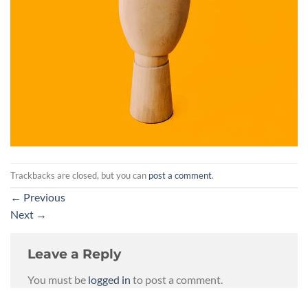
Trackbacks are closed, but you can
post a comment
.
←
Previous
Next
→
Leave a Reply
You must be
logged in
to post a comment.