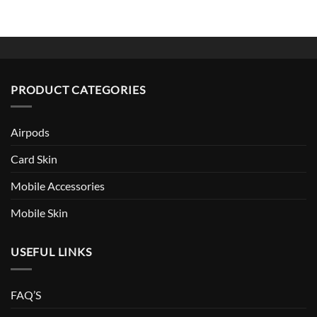
PRODUCT CATEGORIES
Airpods
Card Skin
Mobile Accessories
Mobile Skin
USEFUL LINKS
FAQ’S