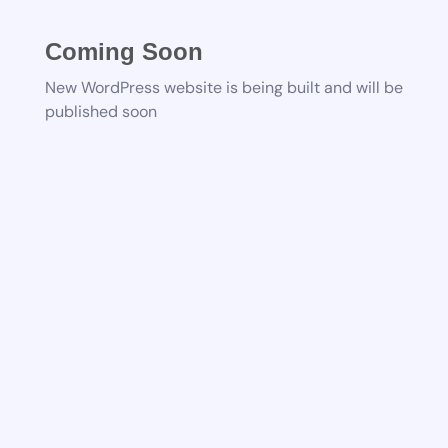
Coming Soon
New WordPress website is being built and will be
published soon