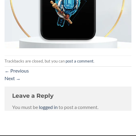
Trackbacks are closed, but you can
post a comment
.
←
Previous
Next
→
Leave a Reply
You must be
logged in
to post a comment.