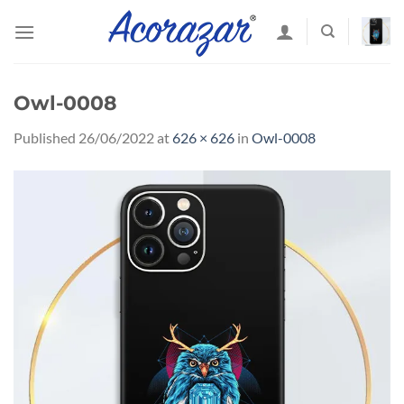
Skip
to
content
Owl-0008
Published
26/06/2022
at
626 × 626
in
Owl-0008