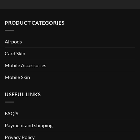
PRODUCT CATEGORIES
Airpods
Card Skin
Mobile Accessories
Mobile Skin
USEFUL LINKS
FAQ’S
Payment and shipping
Privacy Policy