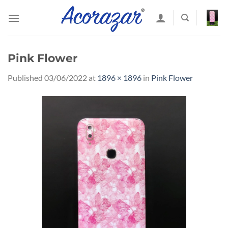
Skip
to
content
Pink Flower
Published
03/06/2022
at
1896 × 1896
in
Pink Flower