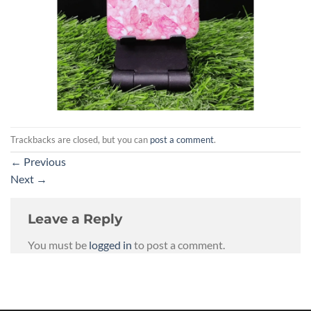
Trackbacks are closed, but you can
post a comment
.
←
Previous
Next
→
Leave a Reply
You must be
logged in
to post a comment.