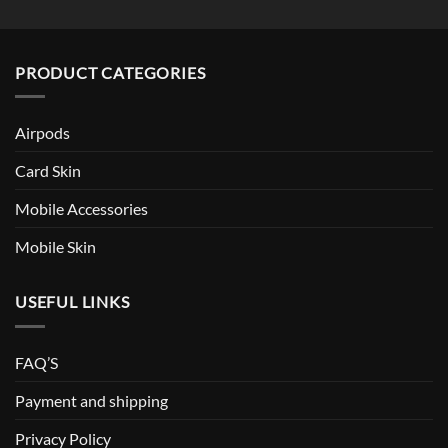
PRODUCT CATEGORIES
Airpods
Card Skin
Mobile Accessories
Mobile Skin
USEFUL LINKS
FAQ’S
Payment and shipping
Privacy Policy