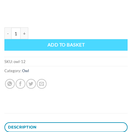
Owl 12 quantity
ADD TO BASKET
SKU:
owl-12
Category:
Owl
DESCRIPTION