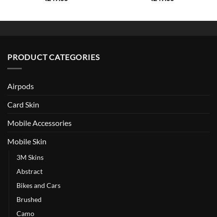
PRODUCT CATEGORIES
Airpods
Card Skin
Mobile Accessories
Mobile Skin
3M Skins
Abstract
Bikes and Cars
Brushed
Camo