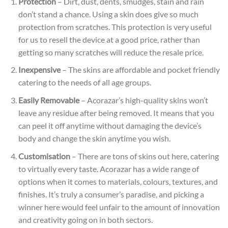
Protection
– Dirt, dust, dents, smudges, stain and rain
don’t stand a chance. Using a skin does give so much
protection from scratches. This protection is very useful
for us to resell the device at a good price, rather than
getting so many scratches will reduce the resale
price.
Inexpensive
– The skins are affordable and pocket friendly
catering to the needs of all age groups.
Easily Removable
– Acorazar’s high-quality skins won’t
leave any residue after being removed. It means that you
can peel it off anytime without damaging the device’s
body and change the skin anytime you wish.
Customisation
– There are tons of skins out here, catering
to virtually every taste. Acorazar has a wide range of
options when it comes to materials, colours, textures, and
finishes. It’s truly a consumer’s paradise, and picking a
winner here would feel unfair to the amount of innovation
and creativity going on in both sectors.