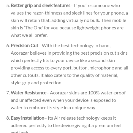
Better grip and sleek features
– If you’re someone who
values the razor-thinness and sleek lines for your phone, a
skin will retain that, adding virtually no bulk. Then mobile
skin is ‘The One’ for you because lightweight phones are
what we all prefer.
Precision Cut
– With the best technology in hand,
Acorazar believes in providing the best precision cut skins
which perfectly fits to your device like a second skin
providing access to every port, button, microphone and all
other cutouts. It also caters to the quality of material,
style, grip and protection.
Water Resistance
– Acorazar skins are 100% water-proof
and unaffected even when your device is exposed to
water to embrace its style in a unique way.
Easy installation
– Its Air release technology keeps it
adhered perfectly to the device giving it a premium feel
and look.