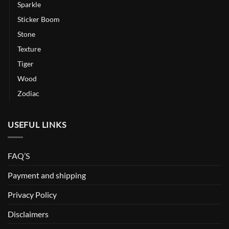
Sparkle
Sticker Boom
Stone
Texture
Tiger
Wood
Zodiac
USEFUL LINKS
FAQ’S
Payment and shipping
Privacy Policy
Disclaimers