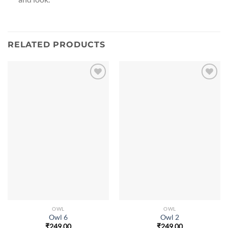
RELATED PRODUCTS
OWL
OWL
Owl 6
Owl 2
₹
249.00
₹
249.00