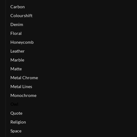
Carbon
Colourshift
Denim
Floral
Honeycomb
Leather
Marble
Matte
Metal Chrome
Metal Lines
Monochrome
Owl
Quote
Religion
Space