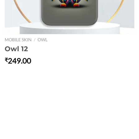
MOBILE SKIN
/
OWL
Owl 12
249.00
₹