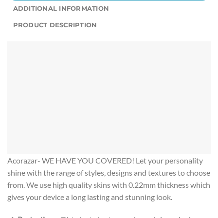
ADDITIONAL INFORMATION
PRODUCT DESCRIPTION
Acorazar- WE HAVE YOU COVERED! Let your personality
shine with the range of styles, designs and textures to choose
from. We use high quality skins with 0.22mm thickness which
gives your device a long lasting and stunning look.