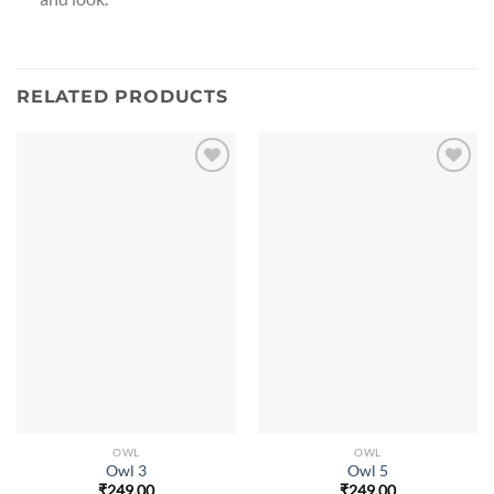
RELATED PRODUCTS
OWL
OWL
Owl 3
Owl 5
₹
249.00
₹
249.00