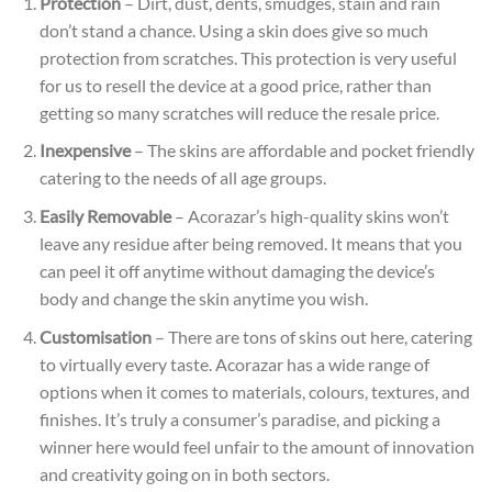
Protection
– Dirt, dust, dents, smudges, stain and rain
don’t stand a chance. Using a skin does give so much
protection from scratches. This protection is very useful
for us to resell the device at a good price, rather than
getting so many scratches will reduce the resale
price.
Inexpensive
– The skins are affordable and pocket friendly
catering to the needs of all age groups.
Easily Removable
– Acorazar’s high-quality skins won’t
leave any residue after being removed. It means that you
can peel it off anytime without damaging the device’s
body and change the skin anytime you wish.
Customisation
– There are tons of skins out here, catering
to virtually every taste. Acorazar has a wide range of
options when it comes to materials, colours, textures, and
finishes. It’s truly a consumer’s paradise, and picking a
winner here would feel unfair to the amount of innovation
and creativity going on in both sectors.