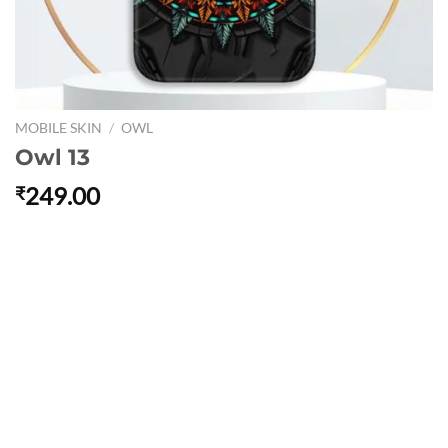
MOBILE SKIN
/
OWL
Owl 13
249.00
₹