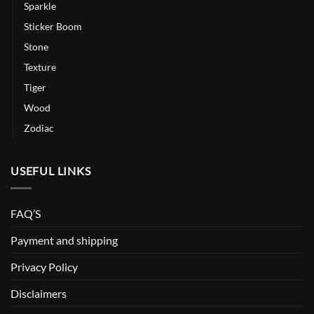
Sparkle
Sticker Boom
Stone
Texture
Tiger
Wood
Zodiac
USEFUL LINKS
FAQ’S
Payment and shipping
Privacy Policy
Disclaimers