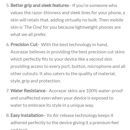
Better grip and sleek features
– If you’re someone who
values the razor-thinness and sleek lines for your phone, a
skin will retain that, adding virtually no bulk. Then mobile
skin is ‘The One’ for you because lightweight phones are
what we all prefer.
Precision Cut
– With the best technology in hand,
Acorazar believes in providing the best precision cut skins
which perfectly fits to your device like a second skin
providing access to every port, button, microphone and all
other cutouts. It also caters to the quality of material,
style, grip and protection.
Water Resistance
– Acorazar skins are 100% water-proof
and unaffected even when your device is exposed to
water to embrace its style in a unique way.
Easy installation
– Its Air release technology keeps it
adhered perfectly to the device giving it a premium feel
and look.