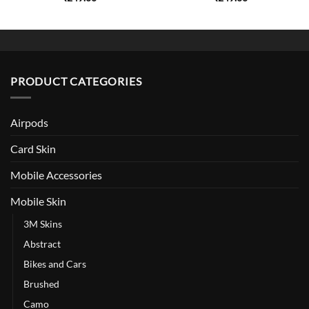
PRODUCT CATEGORIES
Airpods
Card Skin
Mobile Accessories
Mobile Skin
3M Skins
Abstract
Bikes and Cars
Brushed
Camo