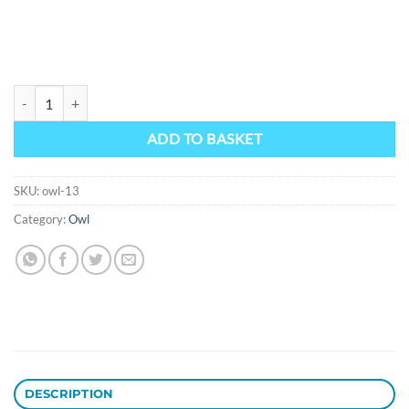
Owl 13 quantity
ADD TO BASKET
SKU:
owl-13
Category:
Owl
DESCRIPTION