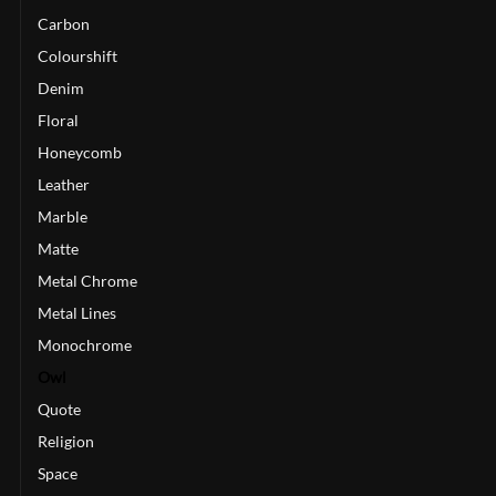
Carbon
Colourshift
Denim
Floral
Honeycomb
Leather
Marble
Matte
Metal Chrome
Metal Lines
Monochrome
Owl
Quote
Religion
Space