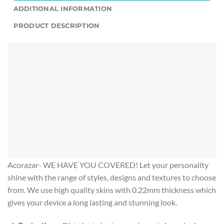
ADDITIONAL INFORMATION
PRODUCT DESCRIPTION
Acorazar- WE HAVE YOU COVERED! Let your personality
shine with the range of styles, designs and textures to choose
from. We use high quality skins with 0.22mm thickness which
gives your device a long lasting and stunning look.