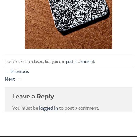
Trackbacks are closed, but you can
post a comment
.
←
Previous
Next
→
Leave a Reply
You must be
logged in
to post a comment.