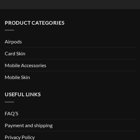
PRODUCT CATEGORIES
Airpods
Card Skin
Mobile Accessories
Mobile Skin
USEFUL LINKS
FAQ’S
Payment and shipping
Privacy Policy