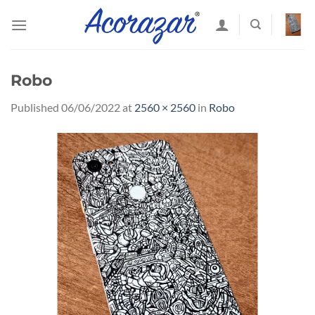
Skip
to
content
Robo
Published
06/06/2022
at
2560 × 2560
in
Robo