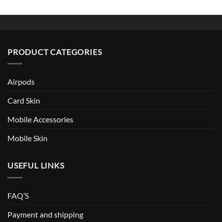
PRODUCT CATEGORIES
Airpods
Card Skin
Mobile Accessories
Mobile Skin
USEFUL LINKS
FAQ’S
Payment and shipping