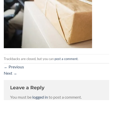
Trackbacks are closed, but you can
post a comment
.
←
Previous
Next
→
Leave a Reply
You must be
logged in
to post a comment.