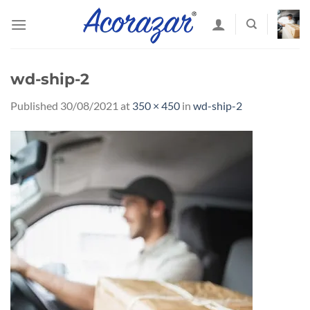
Skip
to
content
wd-ship-2
Published
30/08/2021
at
350 × 450
in
wd-ship-2