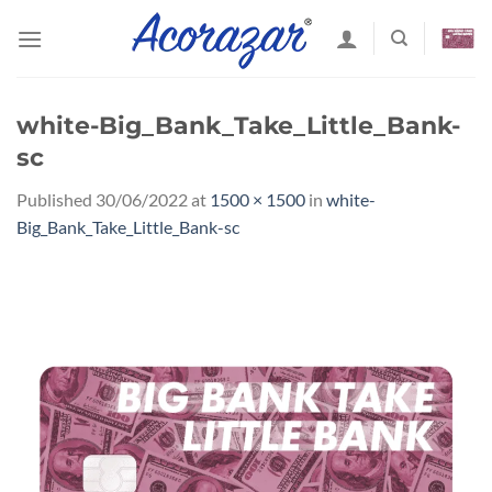
Skip
to
content
white-Big_Bank_Take_Little_Bank-
sc
Published
30/06/2022
at
1500 × 1500
in
white-
Big_Bank_Take_Little_Bank-sc