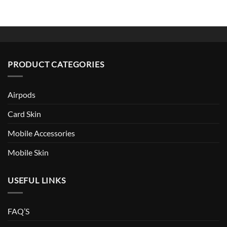
PRODUCT CATEGORIES
Airpods
Card Skin
Mobile Accessories
Mobile Skin
USEFUL LINKS
FAQ’S