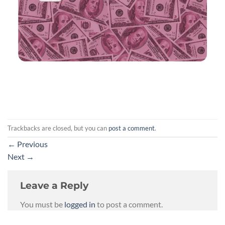
Trackbacks are closed, but you can
post a comment
.
←
Previous
Next
→
Leave a Reply
You must be
logged in
to post a comment.