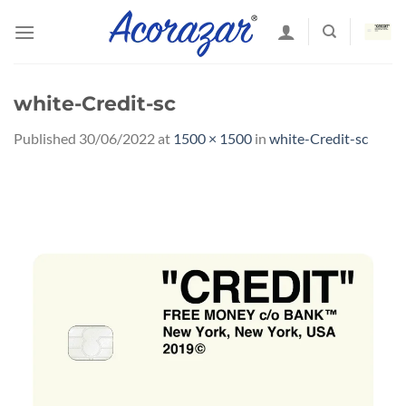
Skip
to
content
white-Credit-sc
Published
30/06/2022
at
1500 × 1500
in
white-Credit-sc