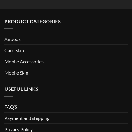
PRODUCT CATEGORIES
Airpods
Card Skin
Mobile Accessories
Mobile Skin
USEFUL LINKS
FAQ’S
Payment and shipping
Privacy Policy