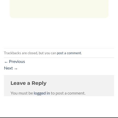
Trackbacks are closed, but you can
post a comment
.
←
Previous
Next
→
Leave a Reply
You must be
logged in
to post a comment.