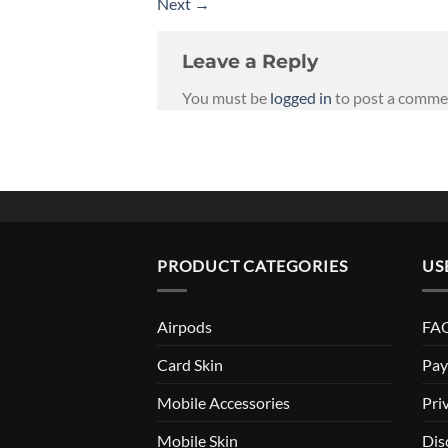
Next
→
Leave a Reply
You must be
logged in
to post a comme
PRODUCT CATEGORIES
US
Airpods
FAQ
Card Skin
Pay
Mobile Accessories
Pri
Mobile Skin
Dis