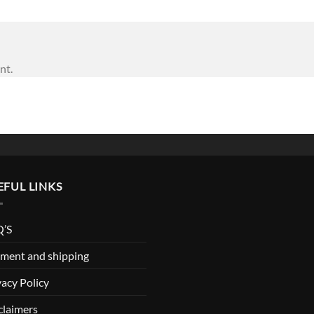
nt.
EFUL LINKS
’S
ment and shipping
vacy Policy
claimers