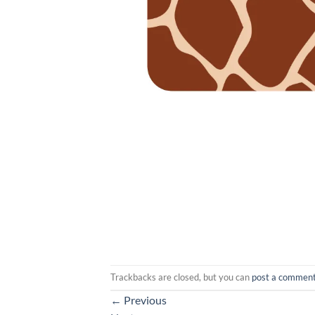
Trackbacks are closed, but you can
post a commen
←
Previous