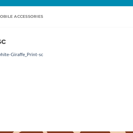
OBILE ACCESSORIES
sc
hite-Giraffe_Print-sc