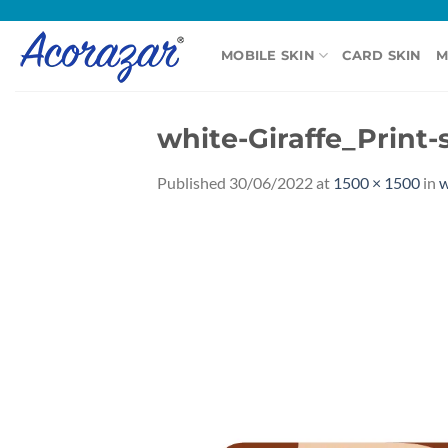
Skip
to
MOBILE SKIN
CARD SKIN
M
content
white-Giraffe_Print-
Published
30/06/2022
at
1500 × 1500
in
w