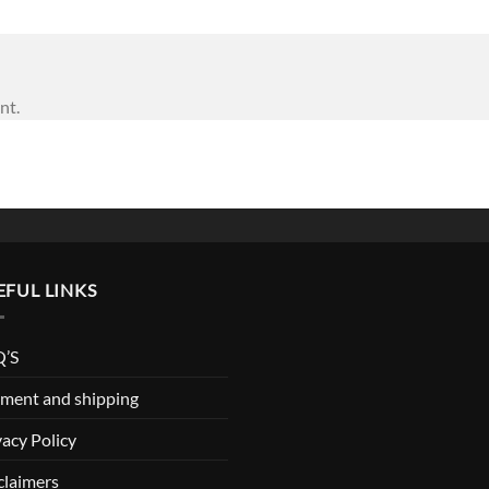
nt.
EFUL LINKS
’S
ment and shipping
vacy Policy
claimers