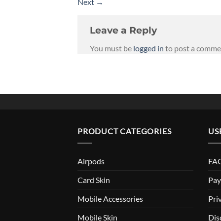
Next
→
Leave a Reply
You must be
logged in
to post a comme
PRODUCT CATEGORIES
US
Airpods
FAQ
Card Skin
Pay
Mobile Accessories
Pri
Mobile Skin
Dis