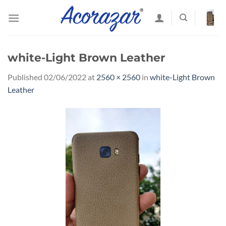
Skip
to
content
white-Light Brown Leather
Published
02/06/2022
at
2560 × 2560
in
white-Light Brown
Leather