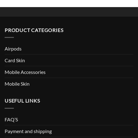
PRODUCT CATEGORIES
Airpods
Card Skin
Mobile Accessories
Mobile Skin
USEFUL LINKS
FAQ’S
Payment and shipping