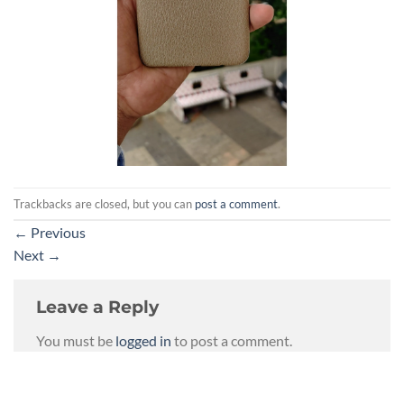
Trackbacks are closed, but you can
post a comment
.
←
Previous
Next
→
Leave a Reply
You must be
logged in
to post a comment.