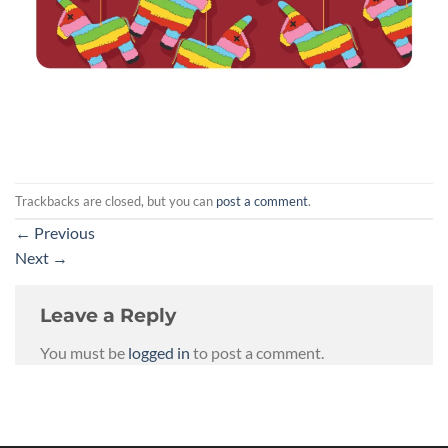
Trackbacks are closed, but you can
post a comment
.
←
Previous
Next
→
Leave a Reply
You must be
logged in
to post a comment.