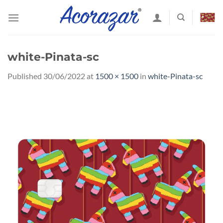
Skip
to
content
white-Pinata-sc
Published
30/06/2022
at
1500 × 1500
in
white-Pinata-sc