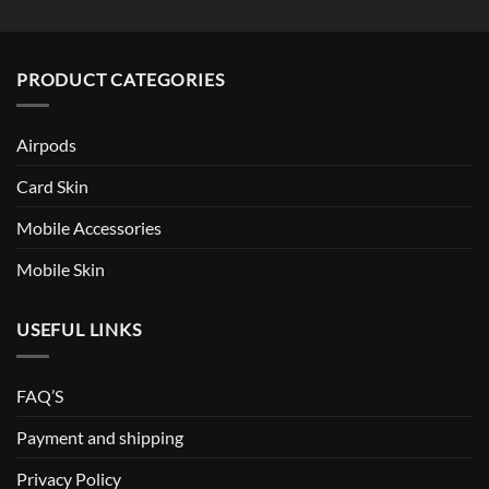
PRODUCT CATEGORIES
Airpods
Card Skin
Mobile Accessories
Mobile Skin
USEFUL LINKS
FAQ’S
Payment and shipping
Privacy Policy