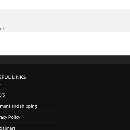
nt.
EFUL LINKS
’S
ment and shipping
vacy Policy
claimers