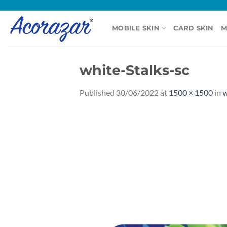
Skip
to
MOBILE SKIN
CARD SKIN
M
content
white-Stalks-sc
Published
30/06/2022
at
1500 × 1500
in
w