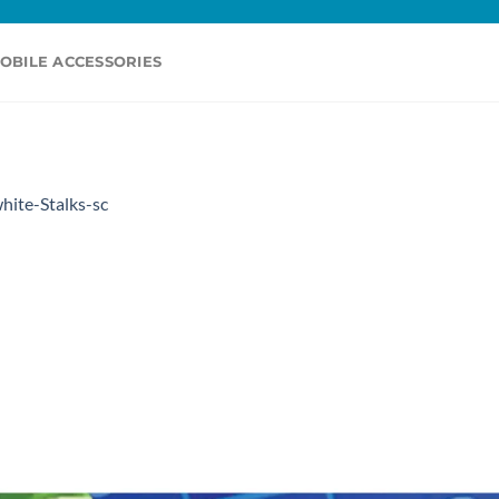
OBILE ACCESSORIES
hite-Stalks-sc