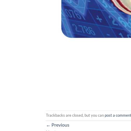
Trackbacks are closed, but you can
post a commen
←
Previous