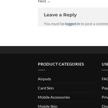
Next
→
Leave a Reply
You must be
logged in
to post a comme
PRODUCT CATEGORIES
US
Airpods
FAQ
Card Skin
Pay
Mobile Accessories
Pri
Mobile Skin
Dis