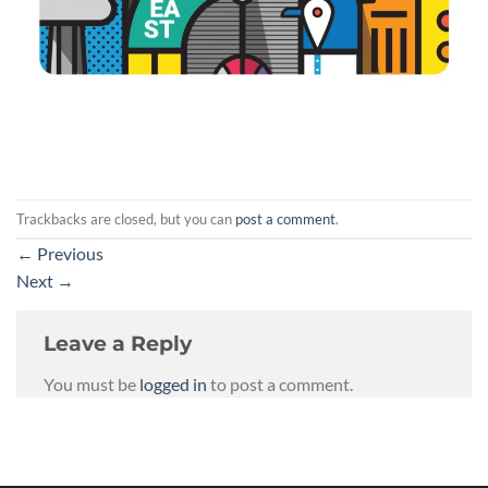
Trackbacks are closed, but you can
post a comment
.
←
Previous
Next
→
Leave a Reply
You must be
logged in
to post a comment.