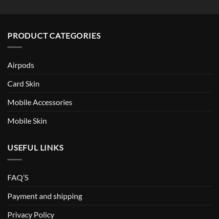
PRODUCT CATEGORIES
Airpods
Card Skin
Mobile Accessories
Mobile Skin
USEFUL LINKS
FAQ’S
Payment and shipping
Privacy Policy