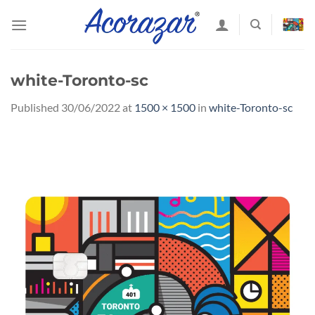
Skip
to
content
white-Toronto-sc
Published
30/06/2022
at
1500 × 1500
in
white-Toronto-sc