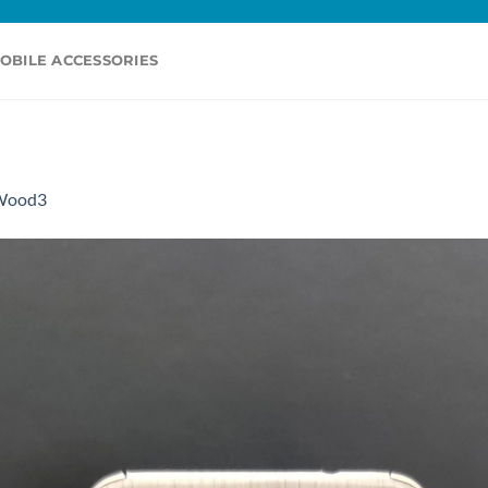
OBILE ACCESSORIES
Wood3