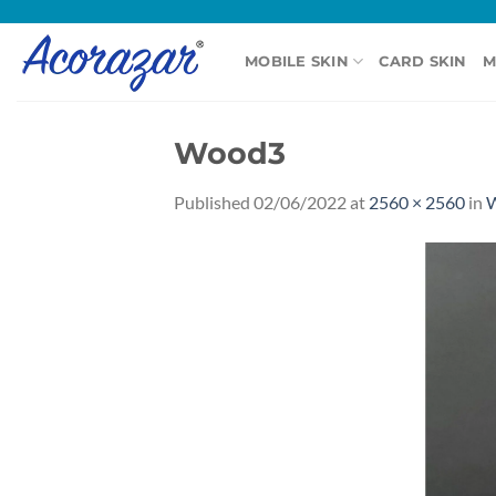
Skip
to
MOBILE SKIN
CARD SKIN
M
content
Wood3
Published
02/06/2022
at
2560 × 2560
in