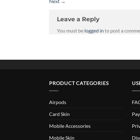
Next
→
Leave a Reply
You must be
logged in
to post a comme
PRODUCT CATEGORIES
US
Airpods
FAQ
Card Skin
Pay
Mobile Accessories
Pri
Mobile Skin
Dis