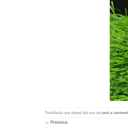
Trackbacks are closed, but you can
post a commen
←
Previous