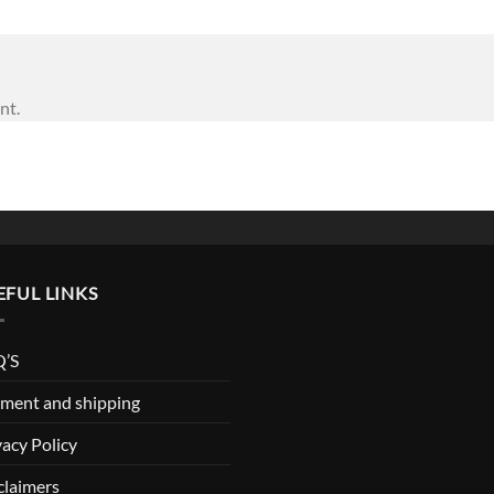
nt.
EFUL LINKS
’S
ment and shipping
vacy Policy
claimers