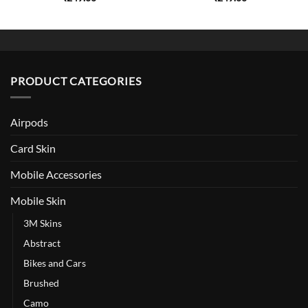
PRODUCT CATEGORIES
Airpods
Card Skin
Mobile Accessories
Mobile Skin
3M Skins
Abstract
Bikes and Cars
Brushed
Camo