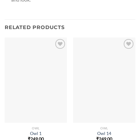
RELATED PRODUCTS
OWL
OWL
Owl 1
Owl 14
₹
249.00
₹
249.00