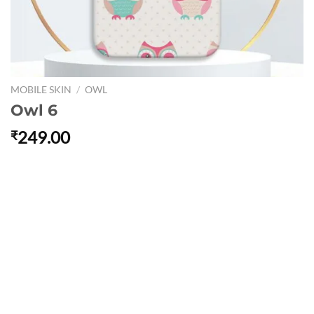
MOBILE SKIN
/
OWL
Owl 6
249.00
₹