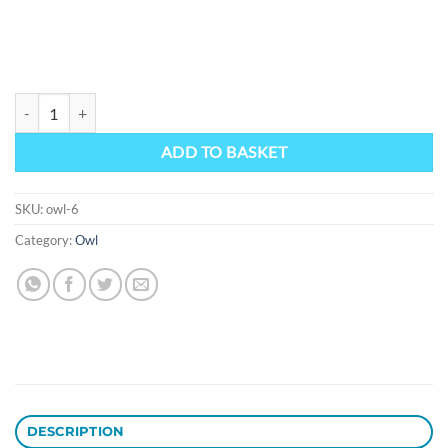
Owl 6 quantity
ADD TO BASKET
SKU:
owl-6
Category:
Owl
DESCRIPTION