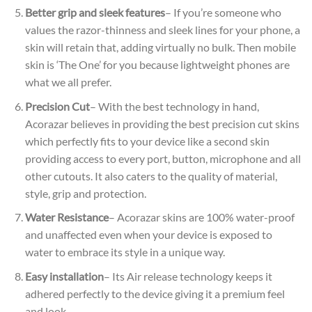
Better grip and sleek features
– If you’re someone who
values the razor-thinness and sleek lines for your phone, a
skin will retain that, adding virtually no bulk. Then mobile
skin is ‘The One’ for you because lightweight phones are
what we all prefer.
Precision Cut
– With the best technology in hand,
Acorazar believes in providing the best precision cut skins
which perfectly fits to your device like a second skin
providing access to every port, button, microphone and all
other cutouts. It also caters to the quality of material,
style, grip and protection.
Water Resistance
– Acorazar skins are 100% water-proof
and unaffected even when your device is exposed to
water to embrace its style in a unique way.
Easy installation
– Its Air release technology keeps it
adhered perfectly to the device giving it a premium feel
and look.