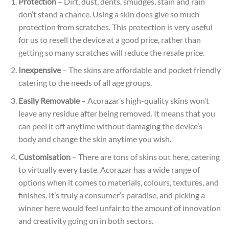
Protection
– Dirt, dust, dents, smudges, stain and rain
don’t stand a chance. Using a skin does give so much
protection from scratches. This protection is very useful
for us to resell the device at a good price, rather than
getting so many scratches will reduce the resale
price.
Inexpensive
– The skins are affordable and pocket friendly
catering to the needs of all age groups.
Easily Removable
– Acorazar’s high-quality skins won’t
leave any residue after being removed. It means that you
can peel it off anytime without damaging the device’s
body and change the skin anytime you wish.
Customisation
– There are tons of skins out here, catering
to virtually every taste. Acorazar has a wide range of
options when it comes to materials, colours, textures, and
finishes. It’s truly a consumer’s paradise, and picking a
winner here would feel unfair to the amount of innovation
and creativity going on in both sectors.