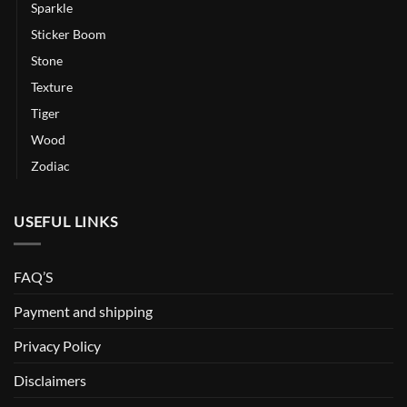
Sparkle
Sticker Boom
Stone
Texture
Tiger
Wood
Zodiac
USEFUL LINKS
FAQ’S
Payment and shipping
Privacy Policy
Disclaimers