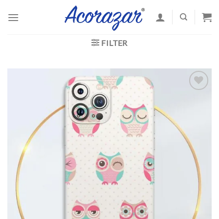
Skip
to
content
FILTER