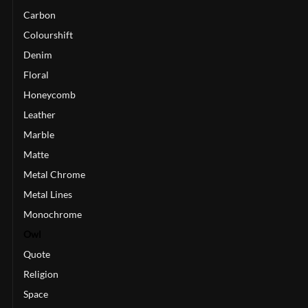
Carbon
Colourshift
Denim
Floral
Honeycomb
Leather
Marble
Matte
Metal Chrome
Metal Lines
Monochrome
Owl
Quote
Religion
Space